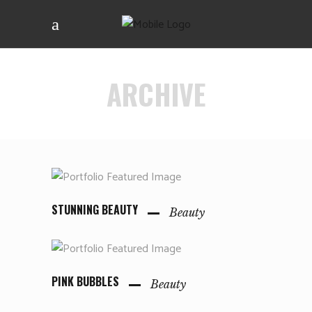
ARCHIVE
STUNNING BEAUTY
Beauty
PINK BUBBLES
Beauty