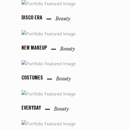
DISCO ERA
Beauty
NEW MAKEUP
Beauty
COSTUMES
Beauty
EVERYDAY
Beauty