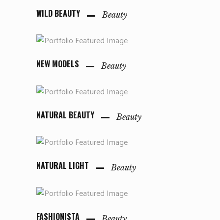
WILD BEAUTY
Beauty
NEW MODELS
Beauty
NATURAL BEAUTY
Beauty
NATURAL LIGHT
Beauty
FASHIONISTA
Beauty