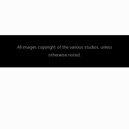
By
admin
0
All images copyright of the various studios, unless
otherwise noted.