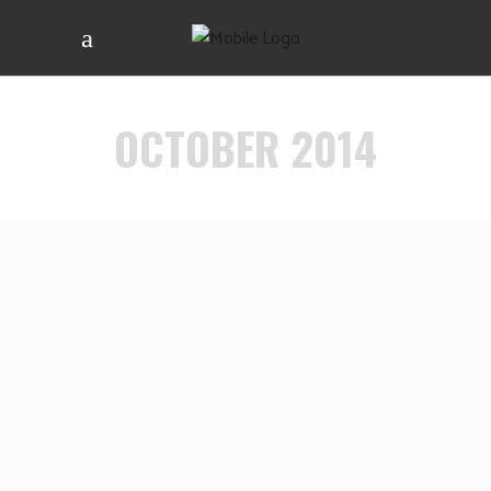
OCTOBER 2014
NIGHTCRAWLER
VIEW MORE