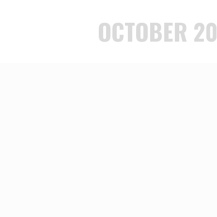
OCTOBER 20
OF LOVE
E