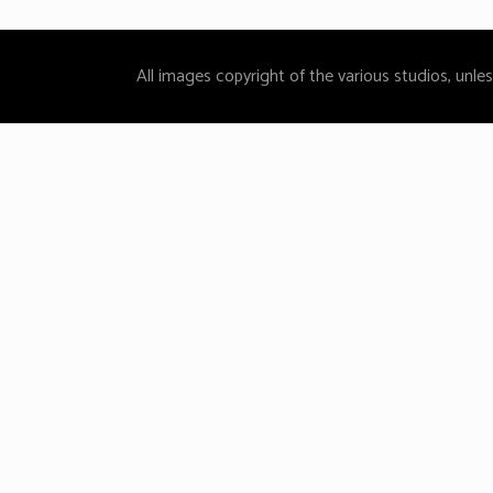
All images copyright of the various studios, unle