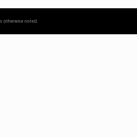
ss otherwise noted.