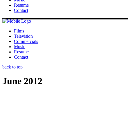
Resume
Contact
Films
Television
Commercials
Music
Resume
Contact
back to top
June 2012