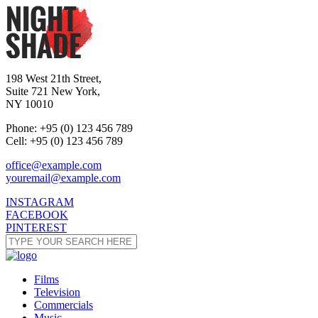
198 West 21th Street,
Suite 721 New York,
NY 10010
Phone: +95 (0) 123 456 789
Cell: +95 (0) 123 456 789
office@example.com
youremail@example.com
INSTAGRAM
FACEBOOK
PINTEREST
Films
Television
Commercials
Music