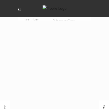
dolor sit amet,
consectetuer
EMAIL
adipiscing elit,
Support@elated-
sed diam
Themes.com
nonummy nibh
PHOTOGRAPHER
euismod
tincidunt ut
Mario Williams
laoreet dolore
magna aliquam
erat.