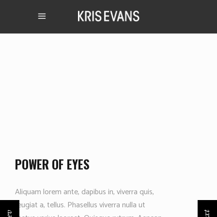
POWER OF EYES
Aliquam lorem ante, dapibus in, viverra quis,
feugiat a, tellus. Phasellus viverra nulla ut