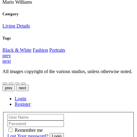
Mario Williams
Category
Living Details
Tags
Black & White
Fashion
Portraits
prev
next
All images copyright of the various studios, unless otherwise noted.
prev
next
Login
Register
Remember me
Lost Your password?
Login