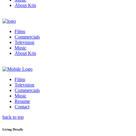
About Kris
Films
Commercials
Television
Music
About Kris
Films
Television
Commercials
Music
Resume
Contact
back to top
Living Details