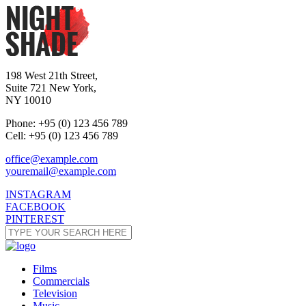
198 West 21th Street,
Suite 721 New York,
NY 10010
Phone: +95 (0) 123 456 789
Cell: +95 (0) 123 456 789
office@example.com
youremail@example.com
INSTAGRAM
FACEBOOK
PINTEREST
Films
Commercials
Television
Music