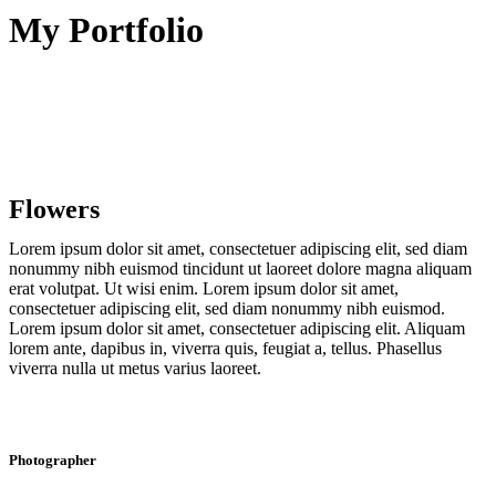
My Portfolio
Flowers
Lorem ipsum dolor sit amet, consectetuer adipiscing elit, sed diam
nonummy nibh euismod tincidunt ut laoreet dolore magna aliquam
erat volutpat. Ut wisi enim. Lorem ipsum dolor sit amet,
consectetuer adipiscing elit, sed diam nonummy nibh euismod.
Lorem ipsum dolor sit amet, consectetuer adipiscing elit. Aliquam
lorem ante, dapibus in, viverra quis, feugiat a, tellus. Phasellus
viverra nulla ut metus varius laoreet.
Photographer