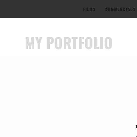
FILMS
COMMERCIALS
MY PORTFOLIO