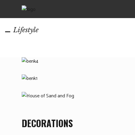
Lifestyle
DECORATIONS