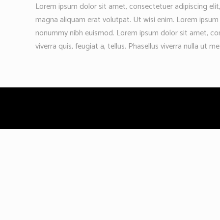
Lorem ipsum dolor sit amet, consectetuer adipiscing eli
magna aliquam erat volutpat. Ut wisi enim. Lorem ipsum d
nonummy nibh euismod. Lorem ipsum dolor sit amet, conse
viverra quis, feugiat a, tellus. Phasellus viverra nulla ut m