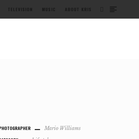
TELEVISION
MUSIC
ABOUT KRIS
PHOTOGRAPHER
Mario Williams