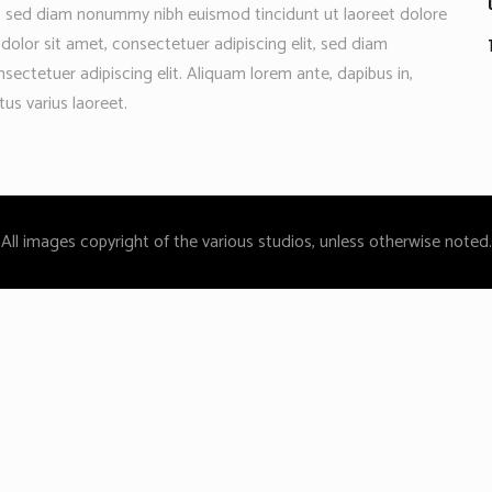
t, sed diam nonummy nibh euismod tincidunt ut laoreet dolore
olor sit amet, consectetuer adipiscing elit, sed diam
ctetuer adipiscing elit. Aliquam lorem ante, dapibus in,
etus varius laoreet.
All images copyright of the various studios, unless otherwise noted.