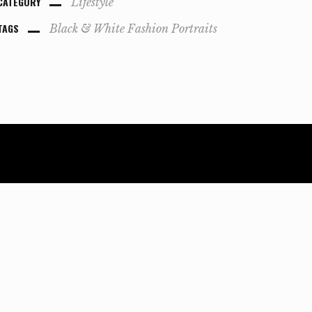
CATEGORY
Lifestyle
TAGS
Black & White
Fashion
Portraits