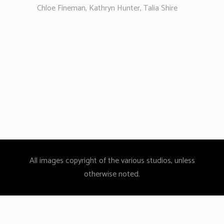
Chloe Fineman, Kathryn Hunter, Talia Shire
All images copyright of the various studios, unless
otherwise noted.