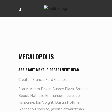
MEGALOPOLIS
ASSISTANT MAKEUP DEPARTMENT HEAD
Creator: Francis Ford Coppola
Stars:
Adam Driver, Aubrey Plaza, Shia La
Beouf, Nathalie Emmanuel, Laurence
Fishburne, Jon Voight, Dustin Hoffman,
Giancarlo Esposito, Jason Schwartzman,