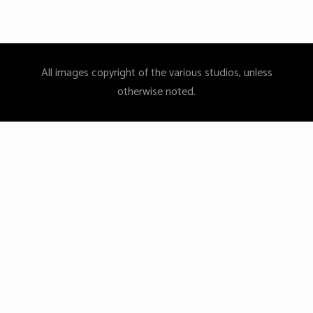
All images copyright of the various studios, unless
otherwise noted.