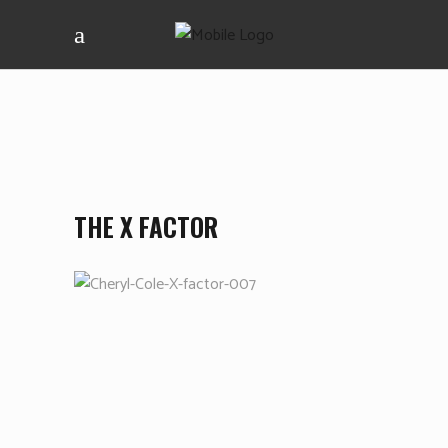
THE X FACTOR